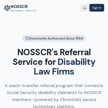
NOSSCR
Sign In
REFERRAL SERVICE
Statutorily Authorized Since 1994
NOSSCR's Referral
Service for
Disability
Law Firms
A warm-transfer referral program that connects
Social Security disability claimants to NOSSCR
members—powered by Chronicle's secure
technology platform.