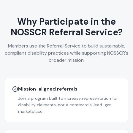
Why Participate in the
NOSSCR Referral Service?
Members use the Referral Service to build sustainable,
compliant disability practices while supporting NOSSCR's
broader mission.
Mission-aligned referrals
Join a program built to increase representation for
disability claimants, not a commercial lead-gen
marketplace.