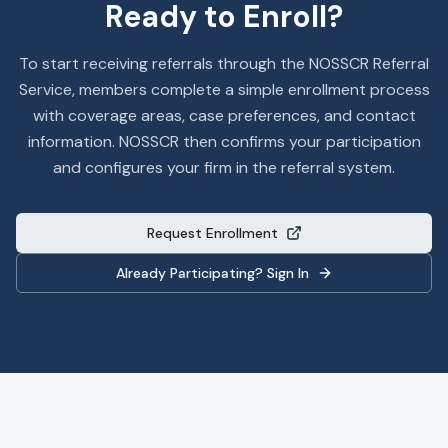
Ready to Enroll?
To start receiving referrals through the NOSSCR Referral
Service, members complete a simple enrollment process
with coverage areas, case preferences, and contact
information. NOSSCR then confirms your participation
and configures your firm in the referral system.
Request Enrollment
Already Participating? Sign In