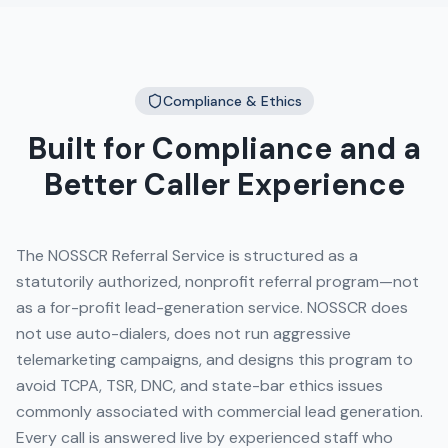
Compliance & Ethics
Built for Compliance and a
Better Caller Experience
The NOSSCR Referral Service is structured as a
statutorily authorized, nonprofit referral program—not
as a for-profit lead-generation service. NOSSCR does
not use auto-dialers, does not run aggressive
telemarketing campaigns, and designs this program to
avoid TCPA, TSR, DNC, and state-bar ethics issues
commonly associated with commercial lead generation.
Every call is answered live by experienced staff who