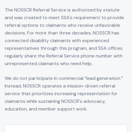
The NOSSCR Referral Service is authorized by statute
and was created to meet SSA's requirement to provide
referral options to claimants who receive unfavorable
decisions. For more than three decades, NOSSCR has
connected disability claimants with experienced
representatives through this program, and SSA offices
regularly share the Referral Service phone number with
unrepresented claimants who need help.
We do not participate in commercial “lead generation.”
Instead, NOSSCR operates a mission-driven referral
service that prioritizes increasing representation for
claimants while sustaining NOSSCR's advocacy,
education, and member support work.