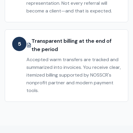
representation. Not every referral will
become a client—and that is expected.
Transparent billing at the end of
5
the period
Accepted warm transfers are tracked and
summarized into invoices. You receive clear,
itemized billing supported by NOSSCR's
nonprofit partner and modern payment
tools.