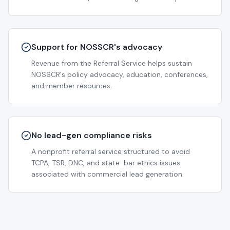
Support for NOSSCR's advocacy
Revenue from the Referral Service helps sustain
NOSSCR's policy advocacy, education, conferences,
and member resources.
No lead-gen compliance risks
A nonprofit referral service structured to avoid
TCPA, TSR, DNC, and state-bar ethics issues
associated with commercial lead generation.