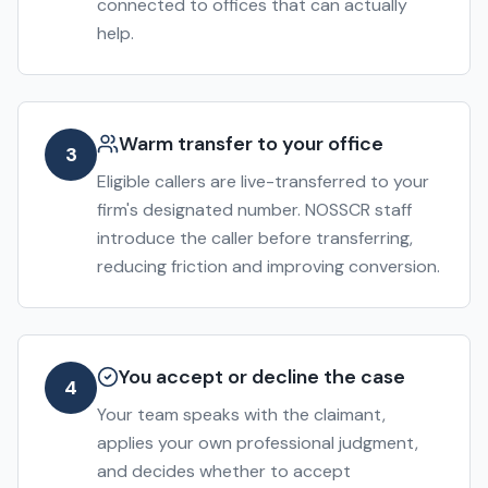
connected to offices that can actually
help.
Warm transfer to your office
3
Eligible callers are live-transferred to your
firm's designated number. NOSSCR staff
introduce the caller before transferring,
reducing friction and improving conversion.
You accept or decline the case
4
Your team speaks with the claimant,
applies your own professional judgment,
and decides whether to accept