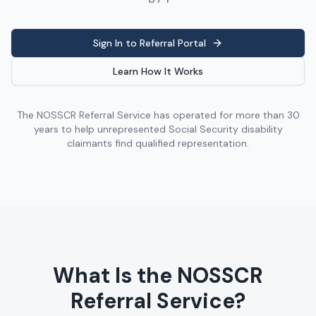
Sign In to Referral Portal
Learn How It Works
The NOSSCR Referral Service has operated for more than 30
years to help unrepresented Social Security disability
claimants find qualified representation.
What Is the NOSSCR
Referral Service?