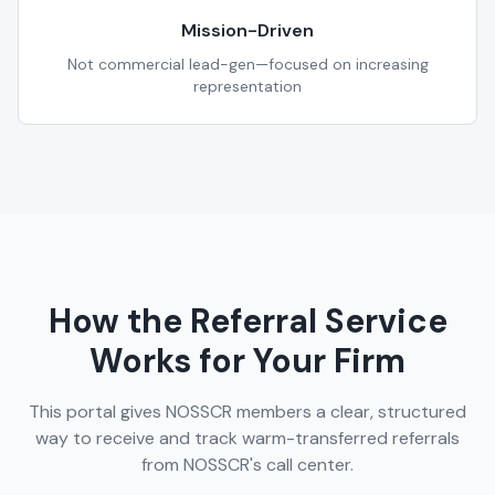
Mission-Driven
Not commercial lead-gen—focused on increasing
representation
How the Referral Service
Works for Your Firm
This portal gives NOSSCR members a clear, structured
way to receive and track warm-transferred referrals
from NOSSCR's call center.