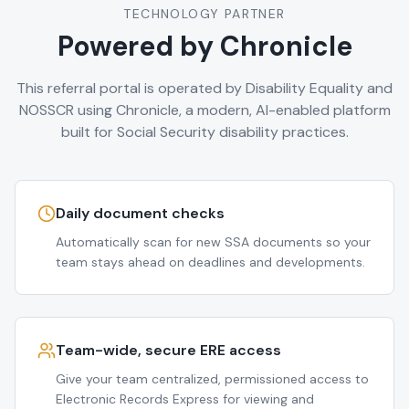
TECHNOLOGY PARTNER
Powered by Chronicle
This referral portal is operated by Disability Equality and
NOSSCR using Chronicle, a modern, AI-enabled platform
built for Social Security disability practices.
Daily document checks
Automatically scan for new SSA documents so your
team stays ahead on deadlines and developments.
Team-wide, secure ERE access
Give your team centralized, permissioned access to
Electronic Records Express for viewing and