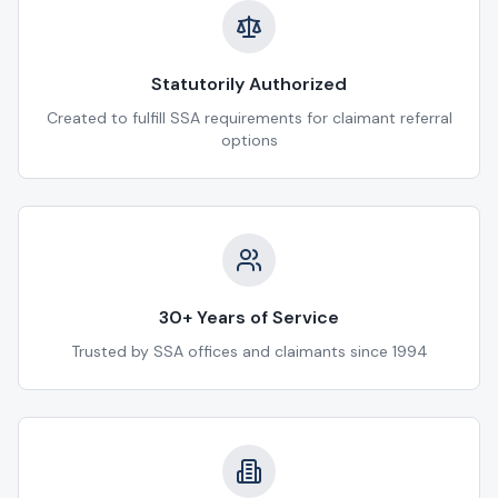
Statutorily Authorized
Created to fulfill SSA requirements for claimant referral
options
30+ Years of Service
Trusted by SSA offices and claimants since 1994