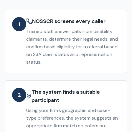
NOSSCR screens every caller
1
Trained staff answer calls from disability
claimants, determine their legal needs, and
confirm basic eligibility for a referral based
on SSA claim status and representation
status.
The system finds a suitable
2
participant
Using your firm's geographic and case-
type preferences, the system suggests an
appropriate firm match so callers are