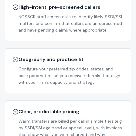
High-intent, pre-screened callers
NOSSCR staff screen calls to identify likely SSDI/SSI
matters and confirm that callers are unrepresented
and have pending claims where appropriate.
Geography and practice fit
Configure your preferred zip codes, states, and
case parameters so you receive referrals that align
with your firm's capacity and strategy.
Clear, predictable pricing
Warm transfers are billed per call in simple tiers (e.g.,
by SSDI/SSI age band or appeal level), with invoices
that show what you were charged and why.