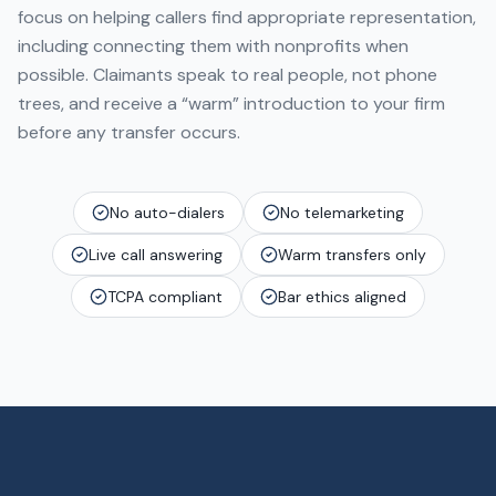
focus on helping callers find appropriate representation,
including connecting them with nonprofits when
possible. Claimants speak to real people, not phone
trees, and receive a “warm” introduction to your firm
before any transfer occurs.
No auto-dialers
No telemarketing
Live call answering
Warm transfers only
TCPA compliant
Bar ethics aligned