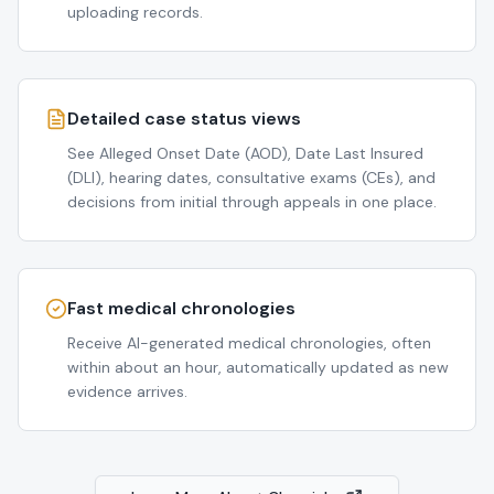
uploading records.
Detailed case status views
See Alleged Onset Date (AOD), Date Last Insured
(DLI), hearing dates, consultative exams (CEs), and
decisions from initial through appeals in one place.
Fast medical chronologies
Receive AI-generated medical chronologies, often
within about an hour, automatically updated as new
evidence arrives.